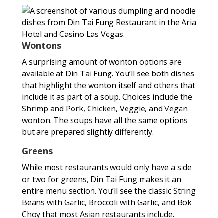
Wontons
A surprising amount of wonton options are
available at Din Tai Fung. You’ll see both dishes
that highlight the wonton itself and others that
include it as part of a soup. Choices include the
Shrimp and Pork, Chicken, Veggie, and Vegan
wonton. The soups have all the same options
but are prepared slightly differently.
Greens
While most restaurants would only have a side
or two for greens, Din Tai Fung makes it an
entire menu section. You’ll see the classic String
Beans with Garlic, Broccoli with Garlic, and Bok
Choy that most Asian restaurants include.