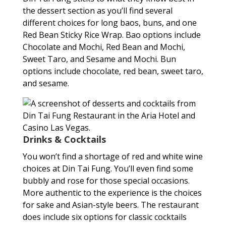
the dessert section as you’ll find several
different choices for long baos, buns, and one
Red Bean Sticky Rice Wrap. Bao options include
Chocolate and Mochi, Red Bean and Mochi,
Sweet Taro, and Sesame and Mochi. Bun
options include chocolate, red bean, sweet taro,
and sesame.
Drinks & Cocktails
You won’t find a shortage of red and white wine
choices at Din Tai Fung. You’ll even find some
bubbly and rose for those special occasions.
More authentic to the experience is the choices
for sake and Asian-style beers. The restaurant
does include six options for classic cocktails