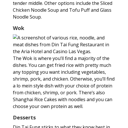
tender middle. Other options include the Sliced
Chicken Noodle Soup and Tofu Puff and Glass
Noodle Soup.
Wok
The Wok is where you’ll find a majority of the
dishes. You can get fried rice with pretty much
any topping you want including vegetables,
shrimp, pork, and chicken. Otherwise, you’ll find
a lo mein style dish with your choice of protein
from chicken, shrimp, or pork. There’s also
Shanghai Rice Cakes with noodles and you can
choose your own protein as well.
Desserts
Din Tai Fung sticks to what they know best in