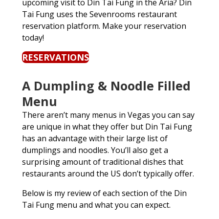
upcoming visit to Din Tai Fung in the Aria? Din
Tai Fung uses the Sevenrooms restaurant
reservation platform. Make your reservation
today!
RESERVATIONS
A Dumpling & Noodle Filled
Menu
There aren’t many menus in Vegas you can say
are unique in what they offer but Din Tai Fung
has an advantage with their large list of
dumplings and noodles. You’ll also get a
surprising amount of traditional dishes that
restaurants around the US don’t typically offer.
Below is my review of each section of the Din
Tai Fung menu and what you can expect.