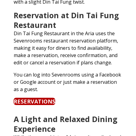
with a slight Din Tai Fung twist.
Reservation at Din Tai Fung
Restaurant
Din Tai Fung Restaurant in the Aria uses the
Sevenrooms restaurant reservation platform,
making it easy for diners to find availability,
make a reservation, receive confirmation, and
edit or cancel a reservation if plans change.
You can log into Sevenrooms using a Facebook
or Google account or just make a reservation
as a guest.
RESERVATIONS
A Light and Relaxed Dining
Experience