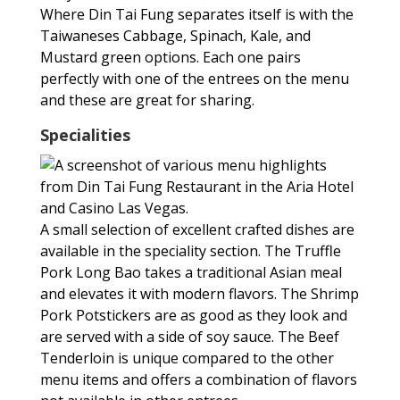
Where Din Tai Fung separates itself is with the
Taiwaneses Cabbage, Spinach, Kale, and
Mustard green options. Each one pairs
perfectly with one of the entrees on the menu
and these are great for sharing.
Specialities
A small selection of excellent crafted dishes are
available in the speciality section. The Truffle
Pork Long Bao takes a traditional Asian meal
and elevates it with modern flavors. The Shrimp
Pork Potstickers are as good as they look and
are served with a side of soy sauce. The Beef
Tenderloin is unique compared to the other
menu items and offers a combination of flavors