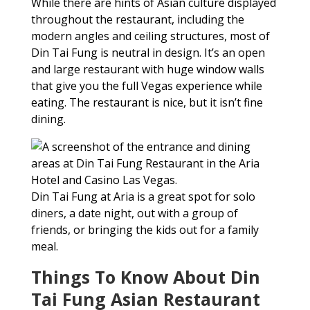
While there are hints of Asian culture displayed
throughout the restaurant, including the
modern angles and ceiling structures, most of
Din Tai Fung is neutral in design. It’s an open
and large restaurant with huge window walls
that give you the full Vegas experience while
eating. The restaurant is nice, but it isn’t fine
dining.
Din Tai Fung at Aria is a great spot for solo
diners, a date night, out with a group of
friends, or bringing the kids out for a family
meal.
Things To Know About Din
Tai Fung Asian Restaurant