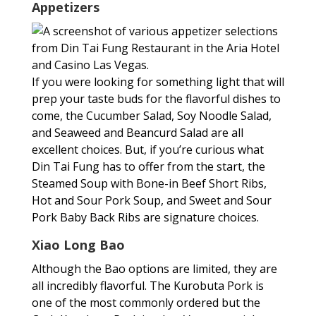
Appetizers
If you were looking for something light that will
prep your taste buds for the flavorful dishes to
come, the Cucumber Salad, Soy Noodle Salad,
and Seaweed and Beancurd Salad are all
excellent choices. But, if you’re curious what
Din Tai Fung has to offer from the start, the
Steamed Soup with Bone-in Beef Short Ribs,
Hot and Sour Pork Soup, and Sweet and Sour
Pork Baby Back Ribs are signature choices.
Xiao Long Bao
Although the Bao options are limited, they are
all incredibly flavorful. The Kurobuta Pork is
one of the most commonly ordered but the