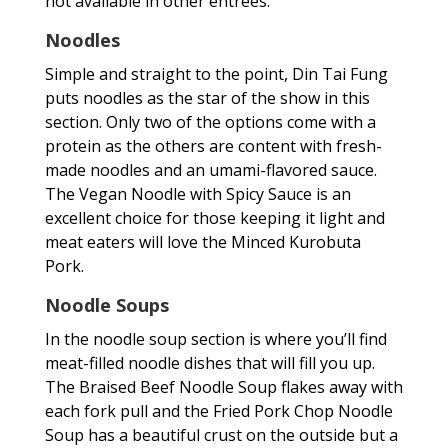
not available in other entrees.
Noodles
Simple and straight to the point, Din Tai Fung
puts noodles as the star of the show in this
section. Only two of the options come with a
protein as the others are content with fresh-
made noodles and an umami-flavored sauce.
The Vegan Noodle with Spicy Sauce is an
excellent choice for those keeping it light and
meat eaters will love the Minced Kurobuta
Pork.
Noodle Soups
In the noodle soup section is where you’ll find
meat-filled noodle dishes that will fill you up.
The Braised Beef Noodle Soup flakes away with
each fork pull and the Fried Pork Chop Noodle
Soup has a beautiful crust on the outside but a