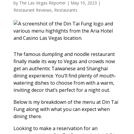
by
The Las Vegas Reporter
|
May 10, 2023
|
Restaurant Reviews
,
Restaurants
The famous dumpling and noodle restaurant
finally made its way to Vegas and crowds now
get an authentic Taiwanese and Shanghai
dining experience. You’ll find plenty of mouth-
watering dishes to choose from with a warm,
inviting decor that’s perfect for a night out.
Below is my breakdown of the menu at Din Tai
Fung along with what you can expect when
dining there.
Looking to make a reservation for an