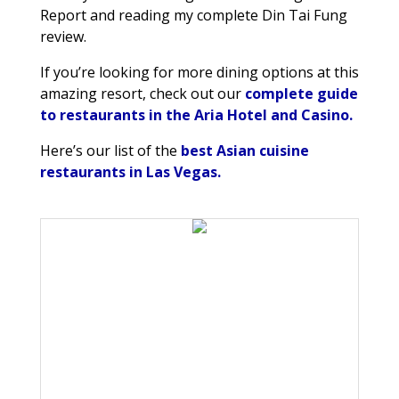
Report and reading my complete Din Tai Fung
review.
If you’re looking for more dining options at this
amazing resort, check out our
complete guide
to restaurants in the Aria Hotel and Casino.
Here’s our list of the
best Asian cuisine
restaurants in Las Vegas.