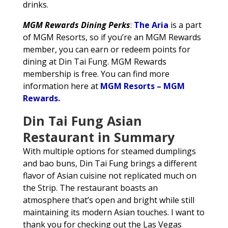
drinks.
MGM Rewards Dining Perks
:
The Aria
is a part
of MGM Resorts, so if you’re an MGM Rewards
member, you can earn or redeem points for
dining at Din Tai Fung. MGM Rewards
membership is free. You can find more
information here at
MGM Resorts – MGM
Rewards.
Din Tai Fung Asian
Restaurant in Summary
With multiple options for steamed dumplings
and bao buns, Din Tai Fung brings a different
flavor of Asian cuisine not replicated much on
the Strip. The restaurant boasts an
atmosphere that’s open and bright while still
maintaining its modern Asian touches. I want to
thank you for checking out the Las Vegas