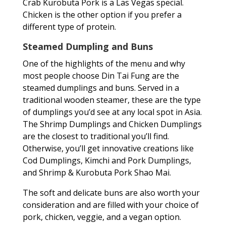
Crab Kurobuta Pork is a Las Vegas special.
Chicken is the other option if you prefer a
different type of protein.
Steamed Dumpling and Buns
One of the highlights of the menu and why
most people choose Din Tai Fung are the
steamed dumplings and buns. Served in a
traditional wooden steamer, these are the type
of dumplings you’d see at any local spot in Asia.
The Shrimp Dumplings and Chicken Dumplings
are the closest to traditional you’ll find.
Otherwise, you’ll get innovative creations like
Cod Dumplings, Kimchi and Pork Dumplings,
and Shrimp & Kurobuta Pork Shao Mai.
The soft and delicate buns are also worth your
consideration and are filled with your choice of
pork, chicken, veggie, and a vegan option.