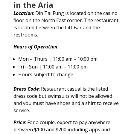
in the Aria
Location
: Din Tai Fung is located on the casino
floor on the North East corner. The restaurant
is located between the Lift Bar and the
restrooms.
Hours of Operation
:
Mon – Thurs | 11:00 am – 10:00 pm
Fri – Sun | 11:00 am – 11:00 pm
Hours subject to change
Dress Code
: Restaurant casual is the listed
dress code but swimsuits will not be allowed
and you must have shoes and a shirt to receive
service.
Price
: For a couple, expect to pay anywhere
between $100 and $200 including apps and