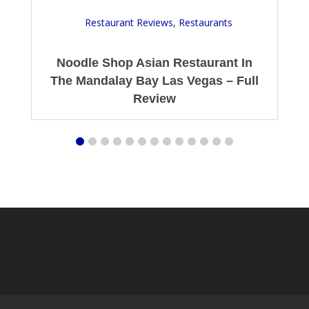
Restaurant Reviews,
Restaurants
Noodle Shop Asian Restaurant In
The Mandalay Bay Las Vegas – Full
Review