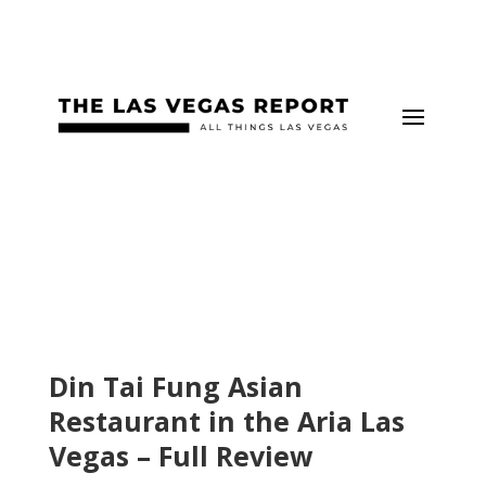
Din Tai Fung Asian
Restaurant in the Aria Las
Vegas – Full Review