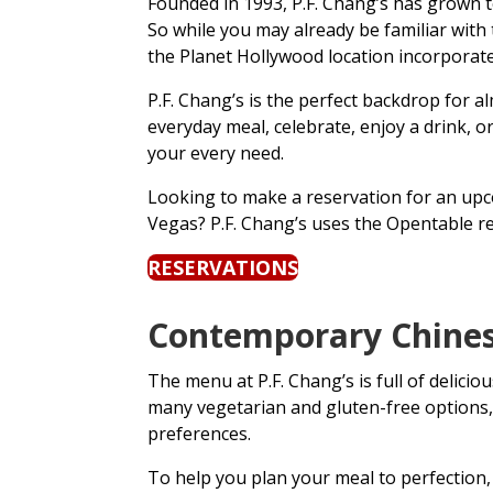
Founded in 1993, P.F. Chang’s has grown t
So while you may already be familiar with 
the Planet Hollywood location incorporat
P.F. Chang’s is the perfect backdrop for 
everyday meal, celebrate, enjoy a drink, 
your every need.
Looking to make a reservation for an upco
Vegas? P.F. Chang’s uses the Opentable r
RESERVATIONS
Contemporary Chinese
The menu at P.F. Chang’s is full of delici
many vegetarian and gluten-free options, s
preferences.
To help you plan your meal to perfection, 