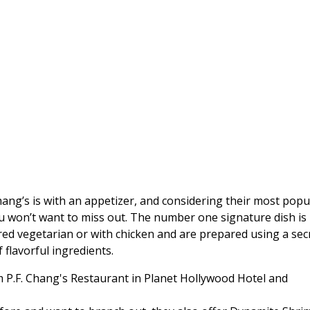
hang’s is with an appetizer, and considering their most popu
you won’t want to miss out. The number one signature dish is
ed vegetarian or with chicken and are prepared using a sec
 flavorful ingredients.