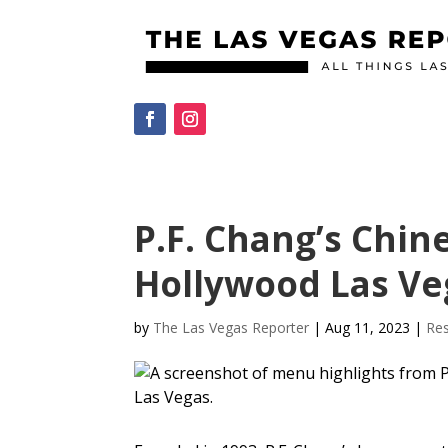
P.F. Chang’s Chin
Hollywood Las Veg
by
The Las Vegas Reporter
|
Aug 11, 2023
|
Res