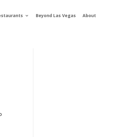
estaurants
Beyond Las Vegas
About