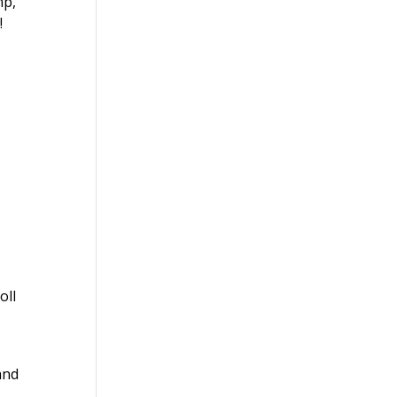
mp,
!
oll