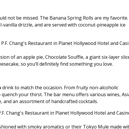
uld not be missed. The Banana Spring Rolls are my favorite.
-vanilla drizzle, and are served with coconut-pineapple ice
ion of an apple pie, Chocolate Souffle, a giant six-layer slic
secake, so you’ll definitely find something you love.
a drink to match the occasion. From fruity non-alcoholic
o quench your thirst. The bar menu offers various wines, As
, and an assortment of handcrafted cocktails.
ashioned with smoky aromatics or their Tokyo Mule made wi