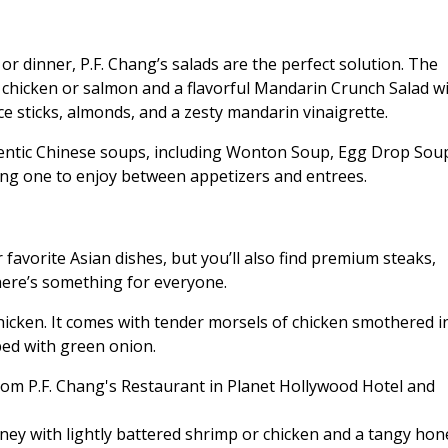
or dinner, P.F. Chang’s salads are the perfect solution. The
 chicken or salmon and a flavorful Mandarin Crunch Salad w
ce sticks, almonds, and a zesty mandarin vinaigrette.
thentic Chinese soups, including Wonton Soup, Egg Drop Sou
ng one to enjoy between appetizers and entrees.
favorite Asian dishes, but you’ll also find premium steaks,
there’s something for everyone.
icken. It comes with tender morsels of chicken smothered i
ped with green onion.
Honey with lightly battered shrimp or chicken and a tangy hon