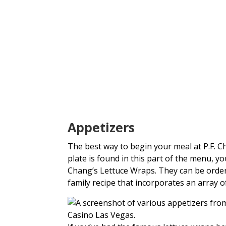
Appetizers
The best way to begin your meal at P.F. C
plate is found in this part of the menu, 
Chang’s Lettuce Wraps. They can be order
family recipe that incorporates an array of