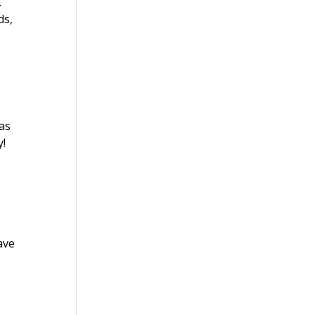
.
ds,
.
Las
y!
ave