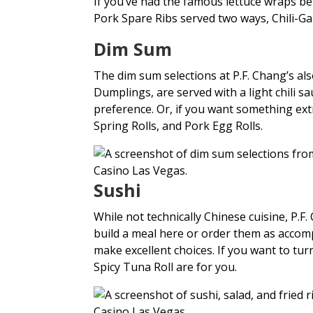
If you’ve had the famous lettuce wraps be
Pork Spare Ribs served two ways, Chili-G
Dim Sum
The dim sum selections at P.F. Chang’s al
Dumplings, are served with a light chili s
preference. Or, if you want something ex
Spring Rolls, and Pork Egg Rolls.
Sushi
While not technically Chinese cuisine, P.F
build a meal here or order them as accom
make excellent choices. If you want to tu
Spicy Tuna Roll are for you.