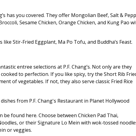
ng’s has you covered. They offer Mongolian Beef, Salt & Pep
Broccoli, Sesame Chicken, Orange Chicken, and Kung Pao wi
s like Stir-Fried Eggplant, Ma Po Tofu, and Buddha’s Feast.
ntastic entree selections at P.F. Chang’s. Not only are they
 cooked to perfection. If you like spicy, try the Short Rib Frie
nt of vegetables. If not, they also serve classic Fried Rice
 can be found here. Choose between Chicken Pad Thai,
oodles, or their Signature Lo Mein with wok-tossed noodle
ein or veggies.