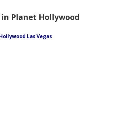
 in Planet Hollywood
 Hollywood Las Vegas