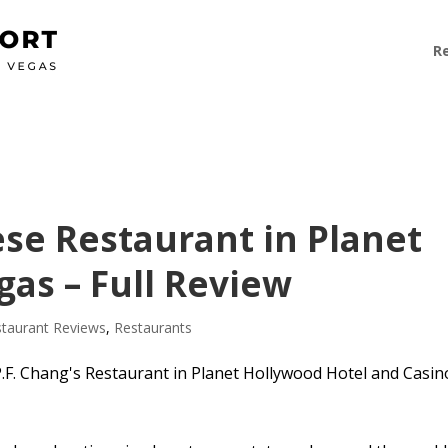
R
ese Restaurant in Planet
as – Full Review
taurant Reviews
,
Restaurants