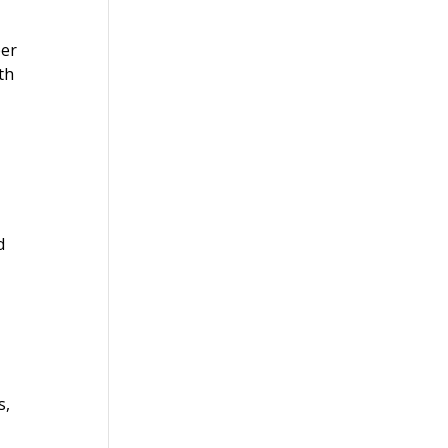
per
th
d
s,