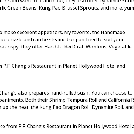
fore and want to branch out, they also offer Dynamite Shri
arlic Green Beans, Kung Pao Brussel Sprouts, and more, yum
so make excellent appetizers. My favorite, the Handmade
auce drizzle and can be steamed or pan-fried to suit your
tra crispy, they offer Hand-Folded Crab Wontons, Vegetable
. Chang’s also prepares hand-rolled sushi. You can choose to
paniments. Both their Shrimp Tempura Roll and California R
rn up the heat, the Kung Pao Dragon Roll, Dynamite Roll, and