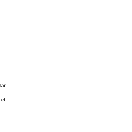
lar
ret