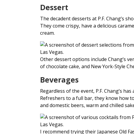
Dessert
The decadent desserts at P.F. Chang’s sho
They come crispy, have a delicious caramel
cream.
Other dessert options include Chang’s vers
of chocolate cake, and New York-Style Chee
Beverages
Regardless of the event, P.F. Chang’s has 
Refreshers to a full bar, they know how t
and domestic beers, warm and chilled sake
I recommend trying their Japanese Old F