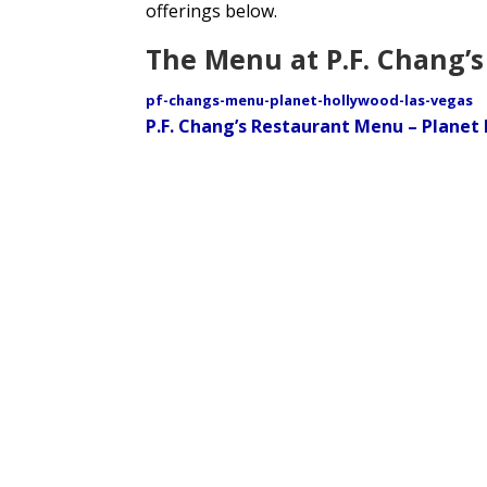
offerings below.
The Menu at P.F. Chang’s
pf-changs-menu-planet-hollywood-las-vegas
P.F. Chang’s Restaurant Menu – Planet