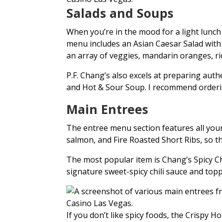
Salads and Soups
When you’re in the mood for a light lunch 
menu includes an Asian Caesar Salad with
an array of veggies, mandarin oranges, ri
P.F. Chang’s also excels at preparing au
and Hot & Sour Soup. I recommend orderi
Main Entrees
The entree menu section features all your 
salmon, and Fire Roasted Short Ribs, so 
The most popular item is Chang’s Spicy Ch
signature sweet-spicy chili sauce and top
If you don’t like spicy foods, the Crispy 