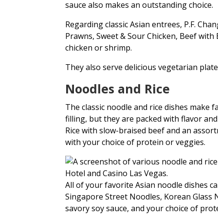
sauce also makes an outstanding choice.
Regarding classic Asian entrees, P.F. Cha
Prawns, Sweet & Sour Chicken, Beef with 
chicken or shrimp.
They also serve delicious vegetarian plate
Noodles and Rice
The classic noodle and rice dishes make fa
filling, but they are packed with flavor and
Rice with slow-braised beef and an assortme
with your choice of protein or veggies.
All of your favorite Asian noodle dishes
Singapore Street Noodles, Korean Glass N
savory soy sauce, and your choice of prot