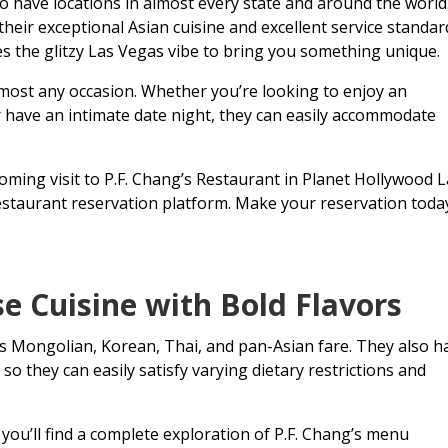
o have locations in almost every state and around the world
their exceptional Asian cuisine and excellent service standar
es the glitzy Las Vegas vibe to bring you something unique
almost any occasion. Whether you’re looking to enjoy an
or have an intimate date night, they can easily accommodate
ming visit to P.F. Chang’s Restaurant in Planet Hollywood 
estaurant reservation platform. Make your reservation toda
 Cuisine with Bold Flavors
ous Mongolian, Korean, Thai, and pan-Asian fare. They also h
o they can easily satisfy varying dietary restrictions and
you’ll find a complete exploration of P.F. Chang’s menu